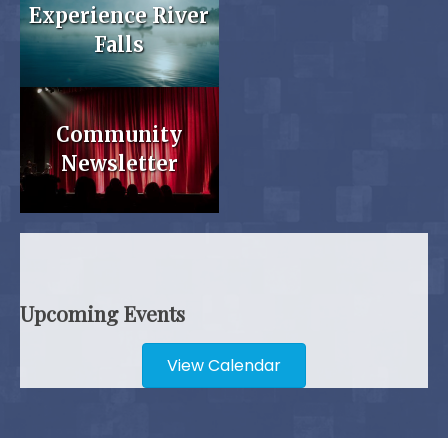
Experience River
Falls
Community
Newsletter
Upcoming Events
View Calendar