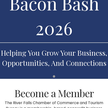
Bacon Bash
2026
Helping You Grow Your Business,
Opportunities, And Connections
Become a Member
The River Falls Chamber of Commerce and Tourism