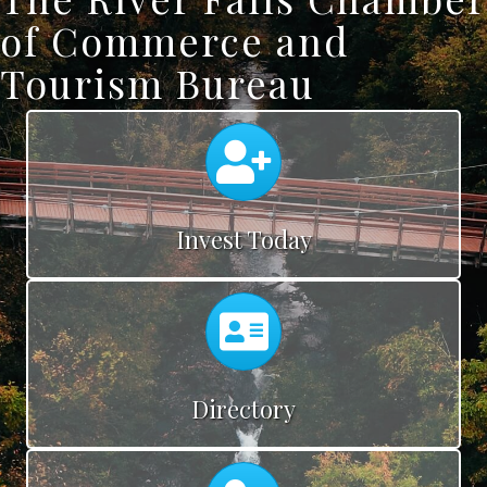
of Commerce and
Tourism Bureau
Calendar
Invest Today
Calendar
Directory
Calendar