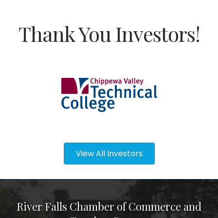
Thank You Investors!
View All Investors
River Falls Chamber of Commerce and