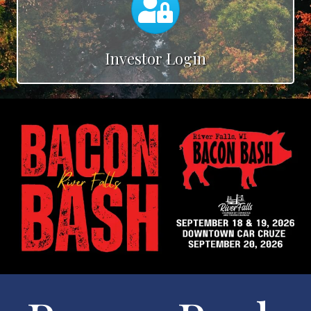
Investor Login