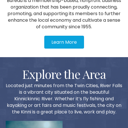
Bureau is a membership-based, nonprofit business
organization that has been proudly connecting,
promoting, and supporting its members to further
enhance the local economy and cultivate a sense
of community since 1955.
Learn More
Explore the Area
Located just minutes from the Twin Cities, River Falls
is a vibrant city situated on the beautiful
Kinnickinnic River. Whether it’s fly fishing and
kayaking or art fairs and music festivals, the city on
the Kinni is a great place to live, work and play.