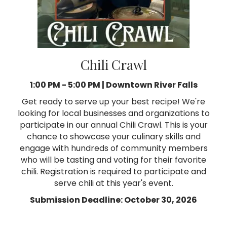
Chili Crawl
1:00 PM - 5:00 PM |
Downtown River Falls
Get ready to serve up your best recipe! We're
looking for local businesses and organizations to
participate in our annual Chili Crawl. This is your
chance to showcase your culinary skills and
engage with hundreds of community members
who will be tasting and voting for their favorite
chili. Registration is required to participate and
serve chili at this year's event.
Submission Deadline: October 30, 2026