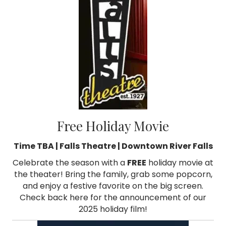
Free Holiday Movie
Time TBA | Falls Theatre | Downtown River Falls
Celebrate the season with a
FREE
holiday movie at
the theater! Bring the family, grab some popcorn,
and enjoy a festive favorite on the big screen.
Check back here for the announcement of our
2025 holiday film!