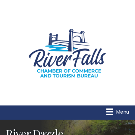
Menu
River Dazzle