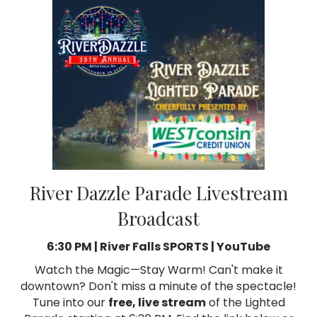
River Dazzle Parade Livestream
Broadcast
6:30 PM | River Falls SPORTS | YouTube
Watch the Magic—Stay Warm! Can't make it
downtown? Don't miss a minute of the spectacle!
Tune into our
free, live stream
of the Lighted