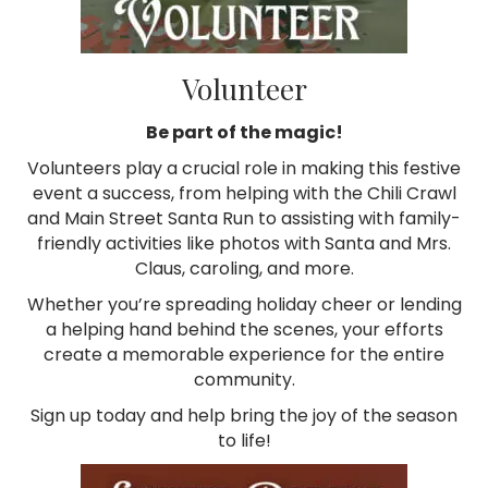
Volunteer
Be part of the magic!
Volunteers play a crucial role in making this festive
event a success, from helping with the Chili Crawl
and Main Street Santa Run to assisting with family-
friendly activities like photos with Santa and Mrs.
Claus, caroling, and more.
Whether you’re spreading holiday cheer or lending
a helping hand behind the scenes, your efforts
create a memorable experience for the entire
community.
Sign up today and help bring the joy of the season
to life!