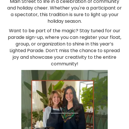
Main Street to life in a celebration of community
and holiday cheer. Whether you're a participant or
a spectator, this tradition is sure to light up your
holiday season.
Want to be part of the magic? Stay tuned for our
parade sign-up, where you can register your float,
group, or organization to shine in this year’s
Lighted Parade. Don’t miss the chance to spread
joy and showcase your creativity to the entire
community!