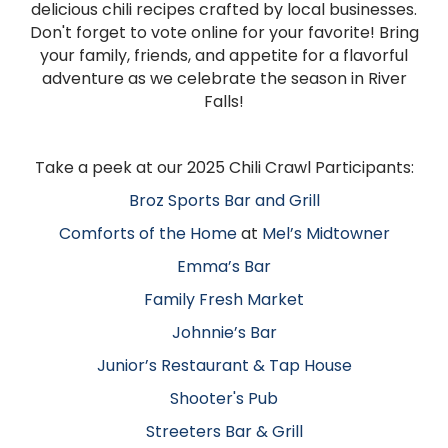
delicious chili recipes crafted by local businesses.
Don't forget to vote online for your favorite! Bring
your family, friends, and appetite for a flavorful
adventure as we celebrate the season in River
Falls!
Take a peek at our 2025 Chili Crawl Participants:
Broz Sports Bar and Grill
Comforts of the Home
at
Mel’s Midtowner
Emma’s Bar
Family Fresh Market
Johnnie’s Bar
Junior’s Restaurant & Tap House
Shooter's Pub
Streeters Bar & Grill