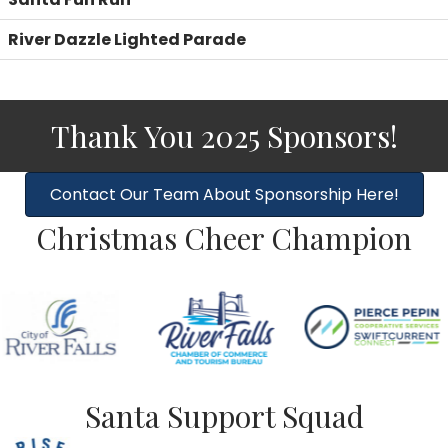
River Dazzle Lighted Parade
Thank You 2025 Sponsors!
Contact Our Team About Sponsorship Here!
Christmas Cheer Champion
Santa Support Squad