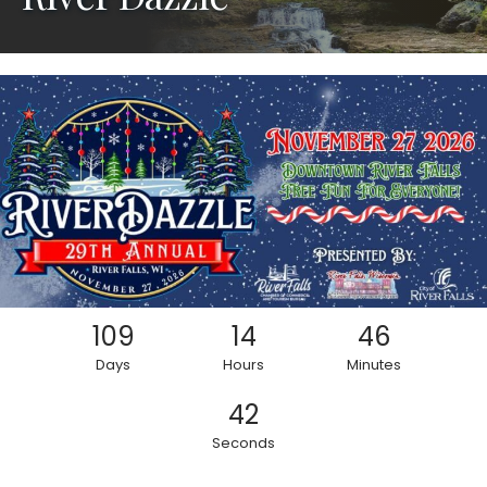
109
14
46
Days
Hours
Minutes
40
Seconds