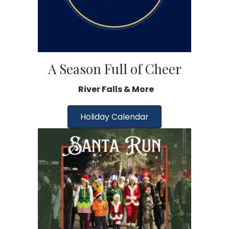
A Season Full of Cheer
River Falls & More
Holiday Calendar