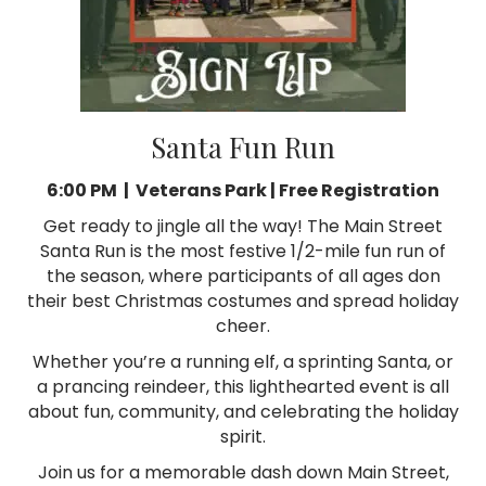
Santa Fun Run
6:00 PM | Veterans Park |
Free Registration
Get ready to jingle all the way! The Main Street
Santa Run is the most festive 1/2-mile fun run of
the season, where participants of all ages don
their best Christmas costumes and spread holiday
cheer.
Whether you’re a running elf, a sprinting Santa, or
a prancing reindeer, this lighthearted event is all
about fun, community, and celebrating the holiday
spirit.
Join us for a memorable dash down Main Street,