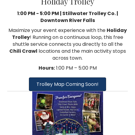
Holiday Trolley
1:00 PM - 5:00 PM | Stillwater Trolley Co. |
Downtown River Falls
Maximize your event experience with the
Holiday
Trolley
! Running on a continuous loop, this free
shuttle service connects you directly to all the
Chili Crawl
locations and the main activity stops
across town.
Hours:
1:00 PM – 5:00 PM
Trolley Map Coming Soon!