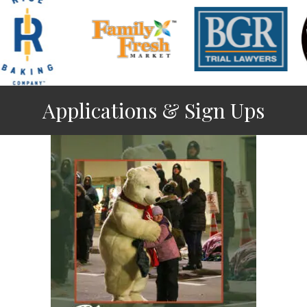
Applications & Sign Ups