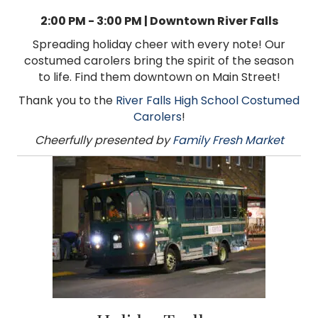
2:00 PM - 3:00 PM | Downtown River Falls
Spreading holiday cheer with every note! Our
costumed carolers bring the spirit of the season
to life. Find them downtown on Main Street!
Thank you to the
River Falls High School Costumed
Carolers
!
Cheerfully presented by
Family Fresh Market