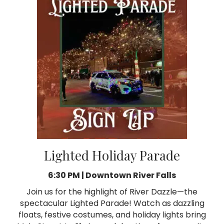
Lighted Holiday Parade
6:30 PM |
Downtown River Falls
Join us for the highlight of River Dazzle—the
spectacular Lighted Parade! Watch as dazzling
floats, festive costumes, and holiday lights bring