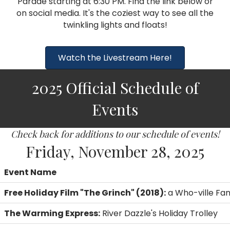
Parade starting at 6:30 PM. Find the link below or
on social media. It's the coziest way to see all the
twinkling lights and floats!
Watch the Livestream Here!
2025 Official Schedule of
Events
Check back for additions to our schedule of events!
Friday, November 28, 2025
Event Name
Free Holiday Film "The Grinch" (2018):
a Who-ville Fam
The Warming Express:
River Dazzle's Holiday Trolley