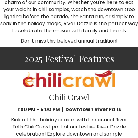
charm of our community. Whether you're here to eat
your weight in chili samples, watch the downtown tree
lighting before the parade, the Santa run, or simply to
soak in the holiday magic, River Dazzle is the perfect way
to celebrate the season with family and friends.
Don’t miss this beloved annual tradition!
2025 Festival Features
Chili Crawl
1:00 PM - 5:00 PM | Downtown River Falls
Kick off the holiday season with the annual River
Falls Chili Crawl, part of our festive River Dazzle
celebration! Explore downtown and sample