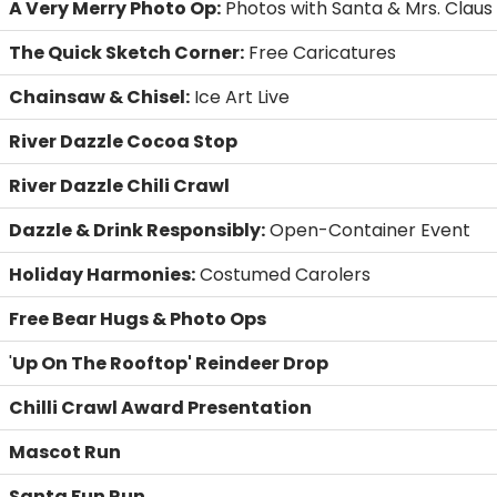
A Very Merry Photo Op:
Photos with Santa & Mrs. Claus
The Quick Sketch Corner:
Free Caricatures
Chainsaw & Chisel:
Ice Art Live
River Dazzle Cocoa Stop
River Dazzle Chili Crawl
Dazzle & Drink Responsibly:
Open-Container Event
Holiday Harmonies:
Costumed Carolers
Free Bear Hugs & Photo Ops
'
Up On The Rooftop' Reindeer Drop
Chilli Crawl Award Presentation
Mascot Run
Santa Fun Run