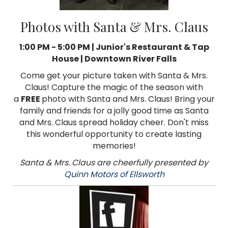
Photos with Santa & Mrs. Claus
1:00 PM - 5:00 PM | Junior's Restaurant & Tap
House | Downtown River Falls
Come get your picture taken with Santa & Mrs.
Claus! Capture the magic of the season with
a
FREE
photo with Santa and Mrs. Claus! Bring your
family and friends for a jolly good time as Santa
and Mrs. Claus spread holiday cheer. Don't miss
this wonderful opportunity to create lasting
memories!
Santa & Mrs. Claus are cheerfully presented by
Quinn Motors of Ellsworth