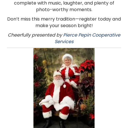
complete with music, laughter, and plenty of
photo-worthy moments.
Don’t miss this merry tradition—register today and
make your season bright!
Cheerfully presented by
Pierce Pepin Cooperative
Services