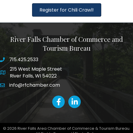
Register for Chili Crawl!
River Falls Chamber of Commerce and
Tourism Bureau
715.425.2533
phone number
215 West Maple Street
map and address
River Falls, WI 54022
info@rfchamber.com
email
facebook
LinkedIn icon
©
2026
River Falls Area Chamber of Commerce & Tourism Bureau.