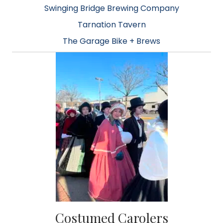
Swinging Bridge Brewing Company
Tarnation Tavern
The Garage Bike + Brews
Costumed Carolers