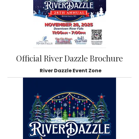
Official River Dazzle Brochure
River Dazzle Event Zone