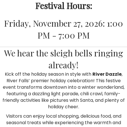
Festival Hours:
Friday, November 27, 2026: 1:00
PM - 7:00 PM
We hear the sleigh bells ringing
already!
Kick off the holiday season in style with
River Dazzle
,
River Falls’ premier holiday celebration! This festive
event transforms downtown into a winter wonderland,
featuring a dazzling light parade, chili crawl, family-
friendly activities like pictures with Santa, and plenty of
holiday cheer.
Visitors can enjoy local shopping, delicious food, and
seasonal treats while experiencing the warmth and