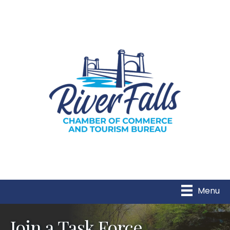
Menu
Join a Task Force