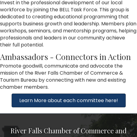
Invest in the professional development of our local
workforce by joining the BELL Task Force. This group is
dedicated to creating educational programming that
supports business growth and leadership. Members plan
workshops, seminars, and mentorship programs, helping
professionals and leaders in our community achieve
their full potential.
Ambassadors - Connectors in Action
Promote goodwill, communicate and advocate the
mission of the River Falls Chamber of Commerce &
Tourism Bureau by connecting with new and existing
chamber members.
Learn More about each committee here!
River Falls Chamber of Commerce and