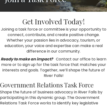
Get Involved Today!
Joining a task force or committee is your opportunity to
connect, contribute, and create positive change.
Whether your passion lies in advocacy, tourism, or
education, your voice and expertise can make a real
difference in our community.
Ready to make an impact?
Contact our office to learn
more or to sign up for the task force that matches your
interests and goals. Together, we’ll shape the future of
River Falls!
Government Relations Task Force
Shape the future of business advocacy in River Falls by
participating in this dynamic group. The Government
Relations Task Force works to identify key legislative