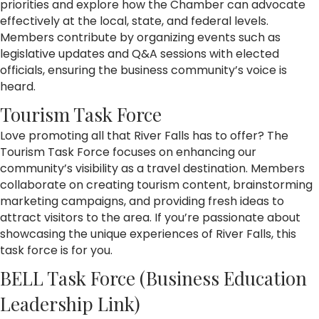
priorities and explore how the Chamber can advocate
effectively at the local, state, and federal levels.
Members contribute by organizing events such as
legislative updates and Q&A sessions with elected
officials, ensuring the business community’s voice is
heard.
Tourism Task Force
Love promoting all that River Falls has to offer? The
Tourism Task Force focuses on enhancing our
community’s visibility as a travel destination. Members
collaborate on creating tourism content, brainstorming
marketing campaigns, and providing fresh ideas to
attract visitors to the area. If you’re passionate about
showcasing the unique experiences of River Falls, this
task force is for you.
BELL Task Force (Business Education
Leadership Link)