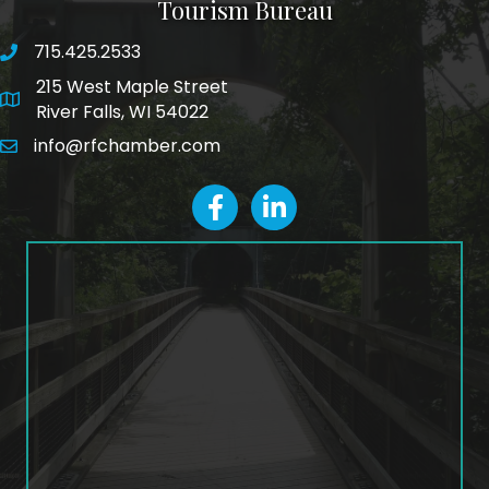
Tourism Bureau
715.425.2533
phone number
215 West Maple Street
map and address
River Falls, WI 54022
info@rfchamber.com
email
facebook
LinkedIn icon